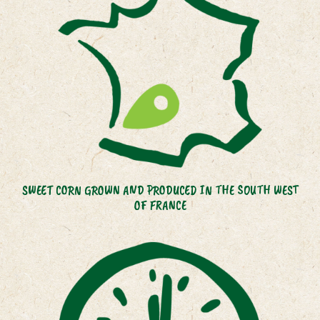
SWEET CORN GROWN AND PRODUCED IN THE SOUTH WEST
OF FRANCE