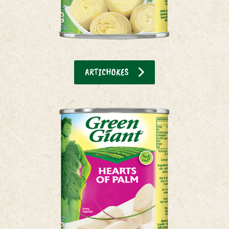
ARTICHOKES