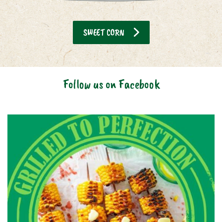
SWEET CORN
Follow us on Facebook