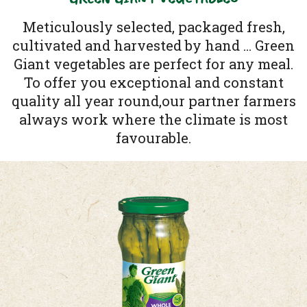
Meticulously selected, packaged fresh,
cultivated and harvested by hand ... Green
Giant vegetables are perfect for any meal.
To offer you exceptional and constant
quality all year round,our partner farmers
always work where the climate is most
favourable.