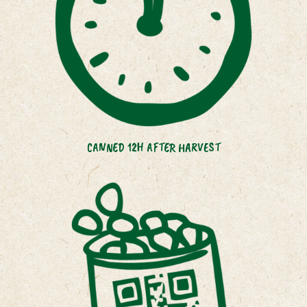
CANNED 12H AFTER HARVEST