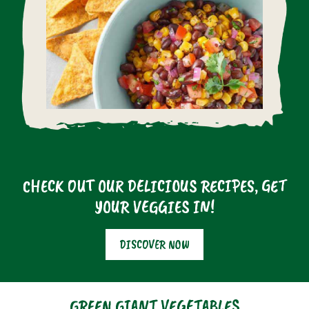
CHECK OUT OUR DELICIOUS RECIPES, GET
YOUR VEGGIES IN!
DISCOVER NOW
GREEN GIANT VEGETABLES