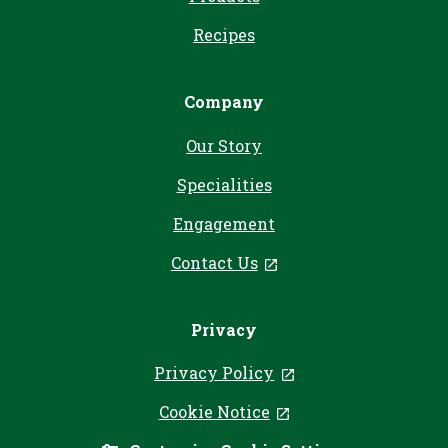
Recipes
Company
Our Story
Specialities
Engagement
Contact Us
, opens in a new tab
Privacy
Privacy Policy
, opens in a new ta
Cookie Notice
, opens in a new tab