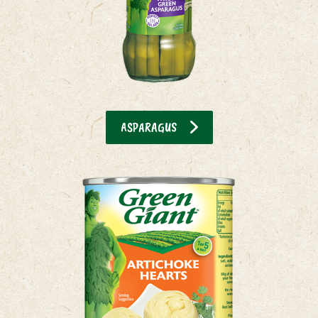
ASPARAGUS