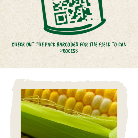
CHECK OUT THE PACK BARCODES FOR THE FIELD TO CAN
PROCESS