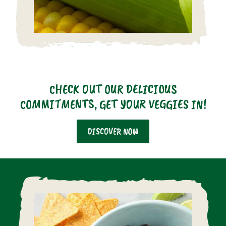
CHECK OUT OUR DELICIOUS
COMMITMENTS, GET YOUR VEGGIES IN!
DISCOVER NOW