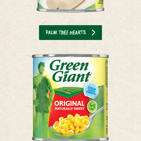
PALM TREE HEARTS