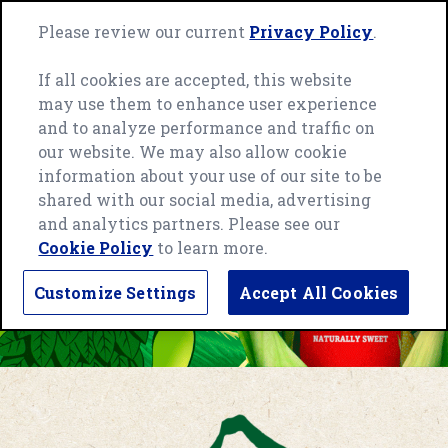
Skip
Green
to
Please review our current
Privacy Policy
.
Me
Giant
content
home
If all cookies are accepted, this website
page
may use them to enhance user experience
and to analyze performance and traffic on
our website. We may also allow cookie
information about your use of our site to be
shared with our social media, advertising
and analytics partners. Please see our
Cookie Policy
to learn more.
Customize Settings
Accept All Cookies