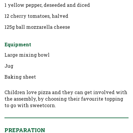
1 yellow pepper, deseeded and diced
12 cherry tomatoes, halved
125g ball mozzarella cheese
Equipment
Large mixing bowl
Jug
Baking sheet
Children love pizza and they can get involved with
the assembly, by choosing their favourite topping
to go with sweetcorn.
PREPARATION