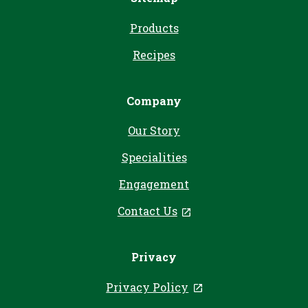
Products
Recipes
Company
Our Story
Specialities
Engagement
Contact Us
, opens in a new tab
Privacy
Privacy Policy
, opens in a new ta