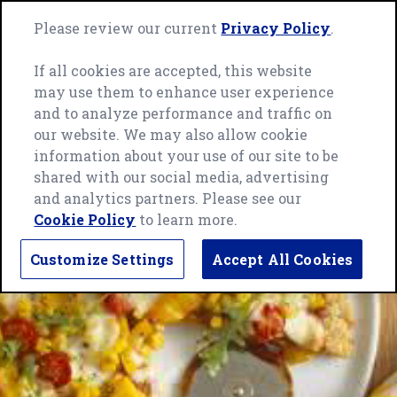
Skip
Green
to
Please review our current
Privacy Policy
.
Me
Giant
content
home
If all cookies are accepted, this website
page
may use them to enhance user experience
and to analyze performance and traffic on
our website. We may also allow cookie
information about your use of our site to be
shared with our social media, advertising
and analytics partners. Please see our
Cookie Policy
to learn more.
Customize Settings
Accept All Cookies