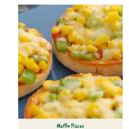
Muffin Pizzas