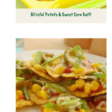
Blissful Potato & Sweet Corn Balti