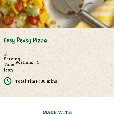
Easy Peasy Pizza
Portions : 4
Total Time : 30 mins
MADE WITH