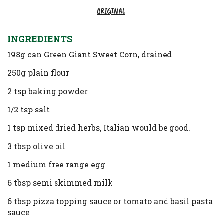
ORIGINAL
INGREDIENTS
198g can Green Giant Sweet Corn, drained
250g plain flour
2 tsp baking powder
1/2 tsp salt
1 tsp mixed dried herbs, Italian would be good.
3 tbsp olive oil
1 medium free range egg
6 tbsp semi skimmed milk
6 tbsp pizza topping sauce or tomato and basil pasta
sauce