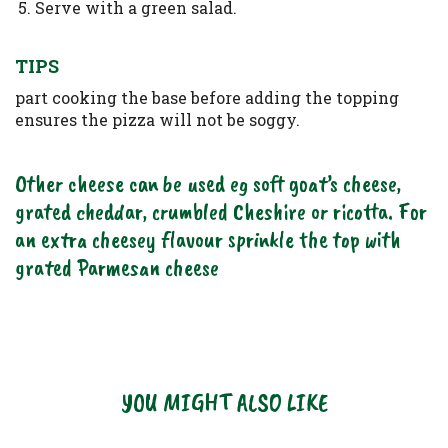
Serve with a green salad.
TIPS
part cooking the base before adding the topping
ensures the pizza will not be soggy.
Other cheese can be used eg soft goat’s cheese,
grated cheddar, crumbled Cheshire or ricotta. For
an extra cheesey flavour sprinkle the top with
grated Parmesan cheese
YOU MIGHT ALSO LIKE