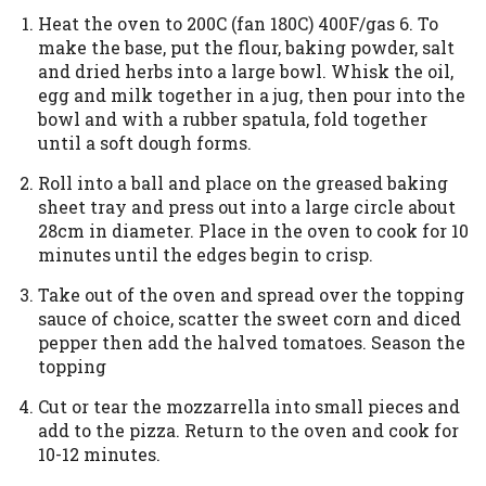
Heat the oven to 200C (fan 180C) 400F/gas 6. To
make the base, put the flour, baking powder, salt
and dried herbs into a large bowl. Whisk the oil,
egg and milk together in a jug, then pour into the
bowl and with a rubber spatula, fold together
until a soft dough forms.
Roll into a ball and place on the greased baking
sheet tray and press out into a large circle about
28cm in diameter. Place in the oven to cook for 10
minutes until the edges begin to crisp.
Take out of the oven and spread over the topping
sauce of choice, scatter the sweet corn and diced
pepper then add the halved tomatoes. Season the
topping
Cut or tear the mozzarrella into small pieces and
add to the pizza. Return to the oven and cook for
10-12 minutes.