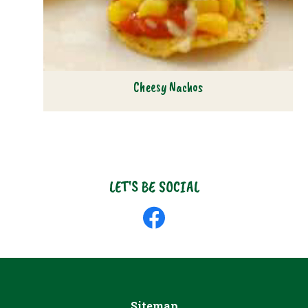
Cheesy Nachos
LET'S BE SOCIAL
Like
us
on
Facebook
Sitemap