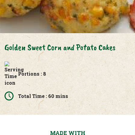
Golden Sweet Corn and Potato Cakes
Portions : 8
Total Time : 60 mins
MADE WITH