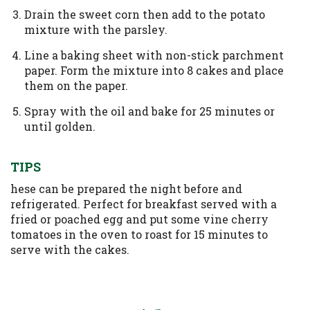
Drain the sweet corn then add to the potato
mixture with the parsley.
Line a baking sheet with non-stick parchment
paper. Form the mixture into 8 cakes and place
them on the paper.
Spray with the oil and bake for 25 minutes or
until golden.
TIPS
hese can be prepared the night before and
refrigerated. Perfect for breakfast served with a
fried or poached egg and put some vine cherry
tomatoes in the oven to roast for 15 minutes to
serve with the cakes.