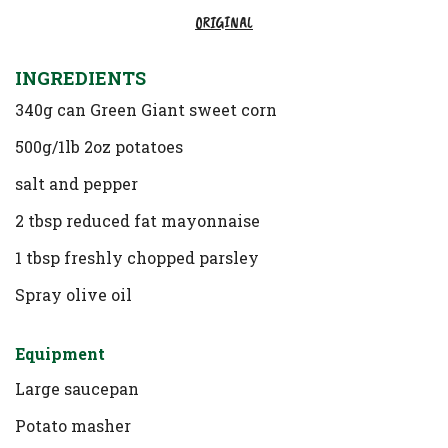
ORIGINAL
INGREDIENTS
340g can Green Giant sweet corn
500g/1lb 2oz potatoes
salt and pepper
2 tbsp reduced fat mayonnaise
1 tbsp freshly chopped parsley
Spray olive oil
Equipment
Large saucepan
Potato masher