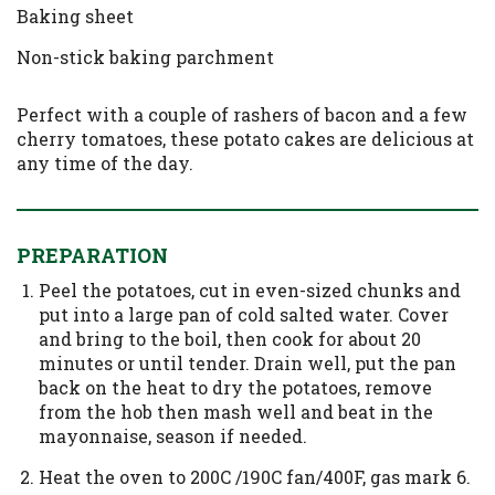
Baking sheet
Non-stick baking parchment
Perfect with a couple of rashers of bacon and a few
cherry tomatoes, these potato cakes are delicious at
any time of the day.
PREPARATION
Peel the potatoes, cut in even-sized chunks and
put into a large pan of cold salted water. Cover
and bring to the boil, then cook for about 20
minutes or until tender. Drain well, put the pan
back on the heat to dry the potatoes, remove
from the hob then mash well and beat in the
mayonnaise, season if needed.
Heat the oven to 200C /190C fan/400F, gas mark 6.