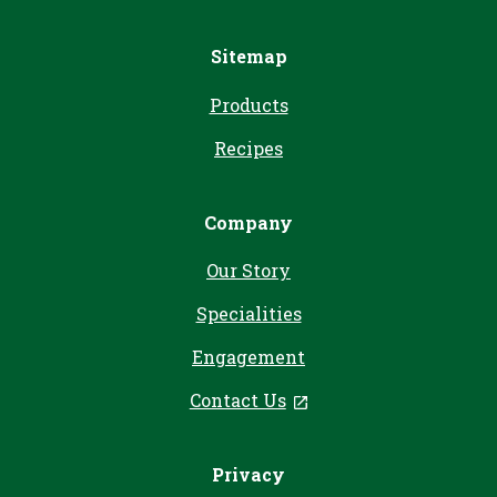
Sitemap
Products
Recipes
Company
Our Story
Specialities
Engagement
Contact Us
, opens in a new tab
Privacy