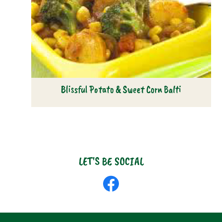
Blissful Potato & Sweet Corn Balti
LET'S BE SOCIAL
Like
us
on
Facebook