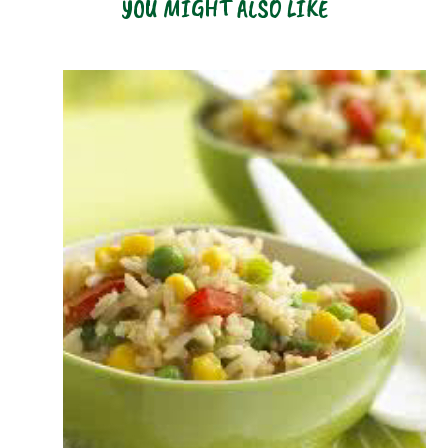
YOU MIGHT ALSO LIKE