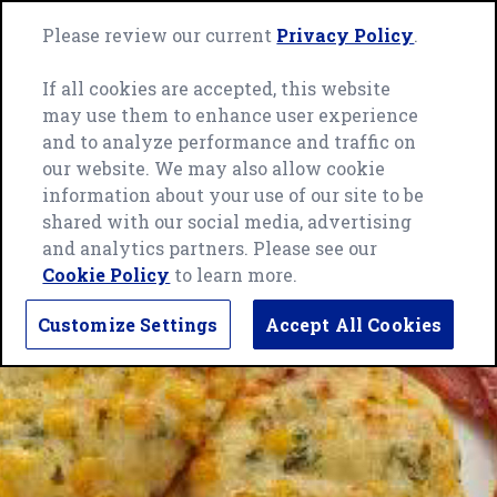
Skip
Green
to
Please review our current
Privacy Policy
.
Me
Giant
content
home
If all cookies are accepted, this website
page
may use them to enhance user experience
and to analyze performance and traffic on
our website. We may also allow cookie
information about your use of our site to be
shared with our social media, advertising
and analytics partners. Please see our
Cookie Policy
to learn more.
Customize Settings
Accept All Cookies