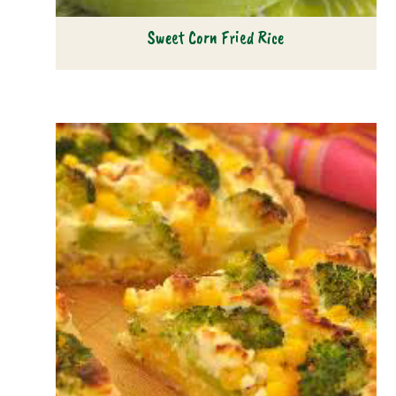
Sweet Corn Fried Rice