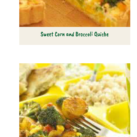
Sweet Corn and Broccoli Quiche