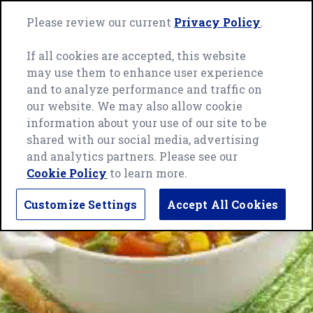
Skip
Green
to
Please review our current
Privacy Policy
.
Me
Giant
content
home
If all cookies are accepted, this website
page
may use them to enhance user experience
and to analyze performance and traffic on
our website. We may also allow cookie
information about your use of our site to be
shared with our social media, advertising
and analytics partners. Please see our
Cookie Policy
to learn more.
Customize Settings
Accept All Cookies