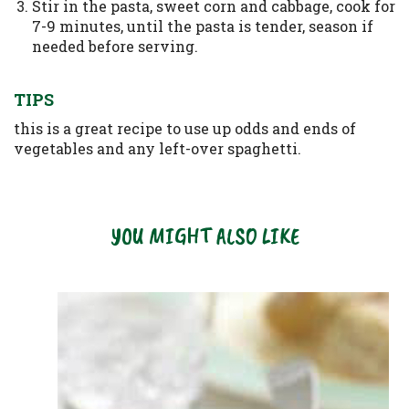
Stir in the pasta, sweet corn and cabbage, cook for
7-9 minutes, until the pasta is tender, season if
needed before serving.
TIPS
this is a great recipe to use up odds and ends of
vegetables and any left-over spaghetti.
YOU MIGHT ALSO LIKE