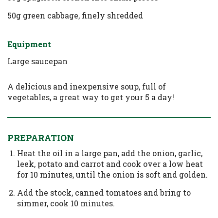
50g green cabbage, finely shredded
Equipment
Large saucepan
A delicious and inexpensive soup, full of
vegetables, a great way to get your 5 a day!
PREPARATION
Heat the oil in a large pan, add the onion, garlic,
leek, potato and carrot and cook over a low heat
for 10 minutes, until the onion is soft and golden.
Add the stock, canned tomatoes and bring to
simmer, cook 10 minutes.