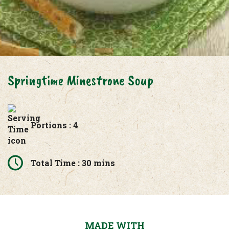
Springtime Minestrone Soup
Portions : 4
Total Time : 30 mins
MADE WITH