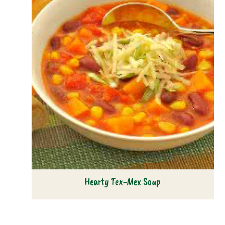
Hearty Tex-Mex Soup