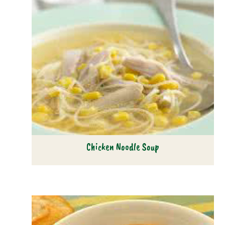
Chicken Noodle Soup