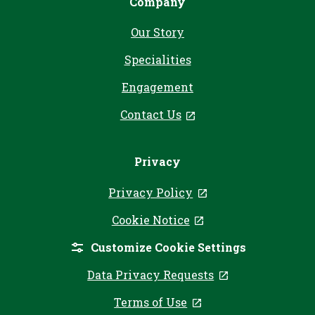
Company
Our Story
Specialities
Engagement
Contact Us
, opens in a new tab
Privacy
Privacy Policy
, opens in a new ta
Cookie Notice
, opens in a new tab
Customize Cookie Settings
Data Privacy Requests
, opens in a ne
Terms of Use
, opens in a new tab