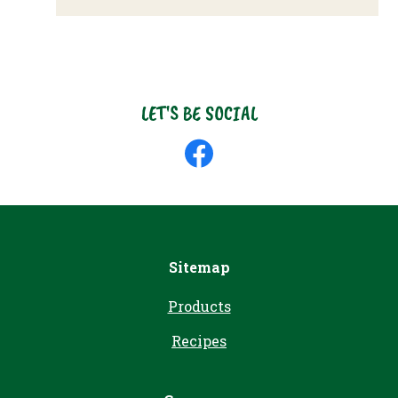
LET'S BE SOCIAL
Like
us
on
Facebook
Sitemap
Products
Recipes