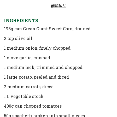
ORIGINAL
INGREDIENTS
198g can Green Giant Sweet Corn, drained
2 tsp olive oil
1 medium onion, finely chopped
1 clove garlic, crushed
1 medium leek, trimmed and chopped
1 large potato, peeled and diced
2 medium carrots, diced
1 L vegetable stock
400g can chopped tomatoes
50g spaghetti broken into small pieces