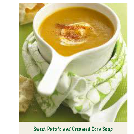
Sweet Potato and Creamed Corn Soup