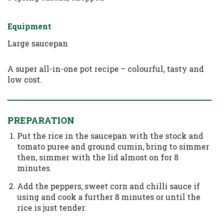
Equipment
Large saucepan
A super all-in-one pot recipe – colourful, tasty and
low cost.
PREPARATION
Put the rice in the saucepan with the stock and
tomato puree and ground cumin, bring to simmer
then, simmer with the lid almost on for 8
minutes.
Add the peppers, sweet corn and chilli sauce if
using and cook a further 8 minutes or until the
rice is just tender.