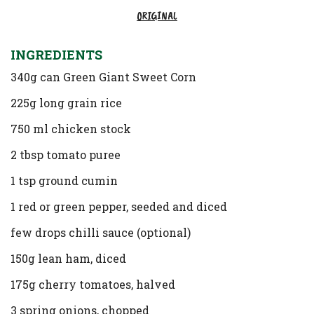
ORIGINAL
INGREDIENTS
340g can Green Giant Sweet Corn
225g long grain rice
750 ml chicken stock
2 tbsp tomato puree
1 tsp ground cumin
1 red or green pepper, seeded and diced
few drops chilli sauce (optional)
150g lean ham, diced
175g cherry tomatoes, halved
3 spring onions, chopped