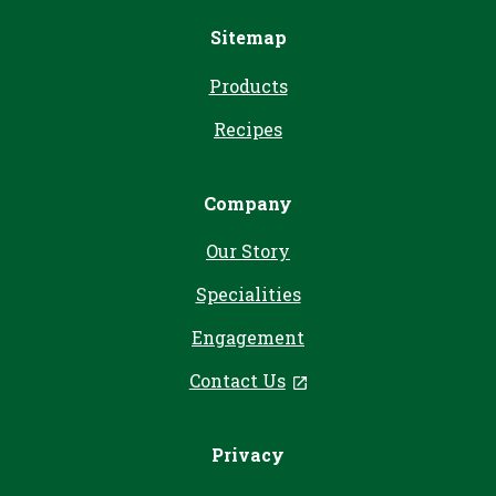
Sitemap
Products
Recipes
Company
Our Story
Specialities
Engagement
Contact Us
, opens in a new tab
Privacy