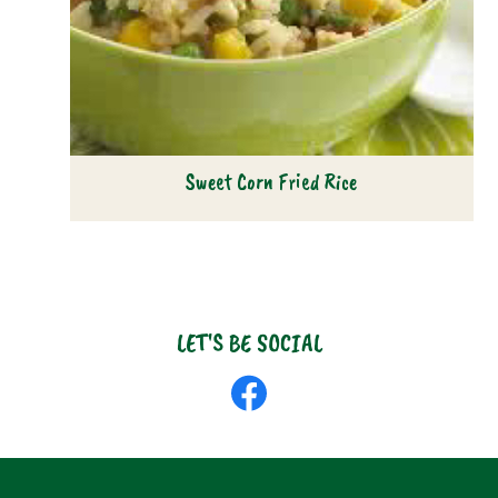
Sweet Corn Fried Rice
LET'S BE SOCIAL
Like
us
on
Facebook