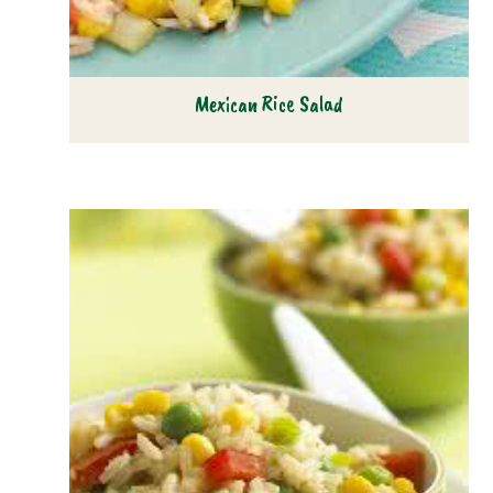
Mexican Rice Salad