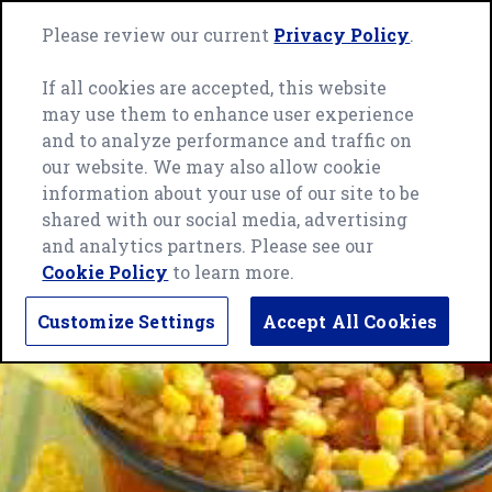
Skip
Green
to
Please review our current
Privacy Policy
.
Me
Giant
content
home
If all cookies are accepted, this website
page
may use them to enhance user experience
and to analyze performance and traffic on
our website. We may also allow cookie
information about your use of our site to be
shared with our social media, advertising
and analytics partners. Please see our
Cookie Policy
to learn more.
Customize Settings
Accept All Cookies