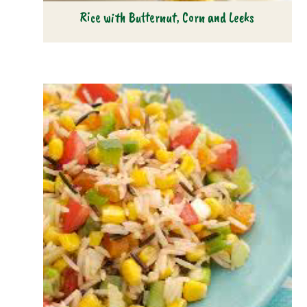
Rice with Butternut, Corn and Leeks