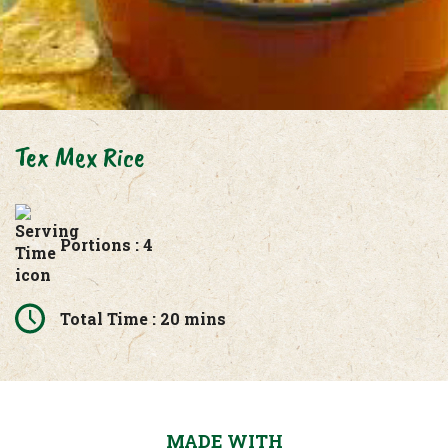
Tex Mex Rice
Portions : 4
Total Time : 20 mins
MADE WITH