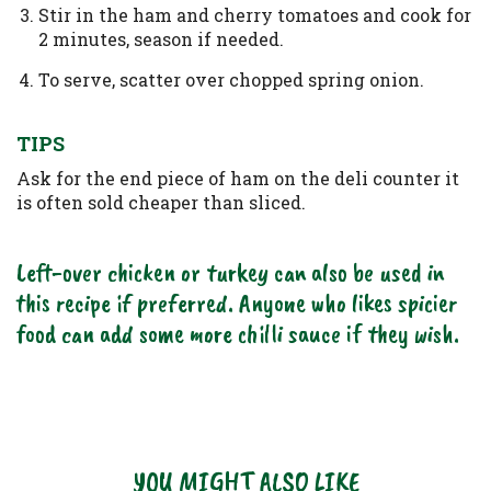
Stir in the ham and cherry tomatoes and cook for
2 minutes, season if needed.
To serve, scatter over chopped spring onion.
TIPS
Ask for the end piece of ham on the deli counter it
is often sold cheaper than sliced.
Left-over chicken or turkey can also be used in
this recipe if preferred. Anyone who likes spicier
food can add some more chilli sauce if they wish.
YOU MIGHT ALSO LIKE