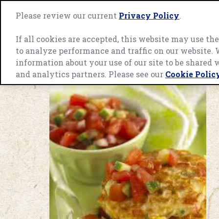
Skip
to
Please review our current
Privacy Policy
.
Green
content
Giant
home
If all cookies are accepted, this website may use t
page
to analyze performance and traffic on our website.
OUR ENGAGEMENT
INGREDIEN
information about your use of our site to be shared 
and analytics partners. Please see our
Cookie Polic