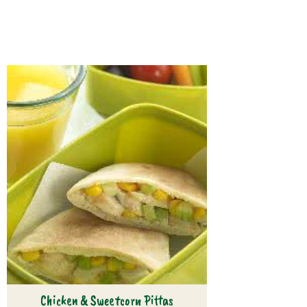
Chicken & Sweetcorn Pittas