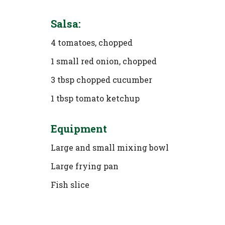
Salsa:
4 tomatoes, chopped
1 small red onion, chopped
3 tbsp chopped cucumber
1 tbsp tomato ketchup
Equipment
Large and small mixing bowl
Large frying pan
Fish slice