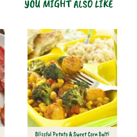
YOU MIGHT ALSO LIKE
s
Blissful Potato & Sweet Corn Balti