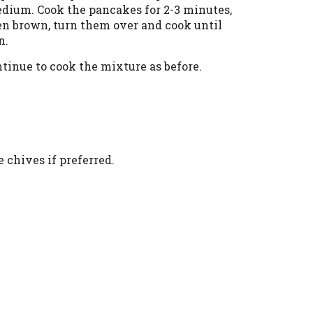
edium. Cook the pancakes for 2-3 minutes,
lden brown, turn them over and cook until
n.
tinue to cook the mixture as before.
 chives if preferred.