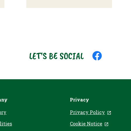
LET'S BE SOCIAL
Like
us
on
Facebook
any
Privacy
ory
Privacy Policy
, opens 
lities
Cookie Notice
, opens in