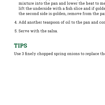
mixture into the pan and lower the heat to m
lift the underside with a fish slice and if go
the second side is golden, remove from the pa
Add another teaspoon of oil to the pan and con
Serve with the salsa.
TIPS
Use 3 finely chopped spring onions to replace the