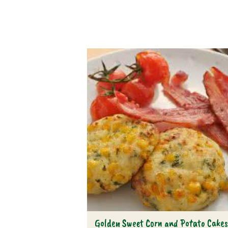
Golden Sweet Corn and Potato Cake