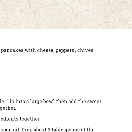
 pancakes with cheese, peppers , chives
e. Tip into a large bowl then add the sweet
gether.
redients together.
poon oil. Drop about 3 tablespoons of the