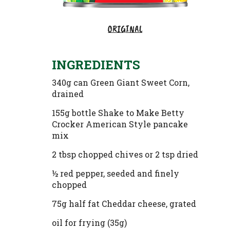
ORIGINAL
INGREDIENTS
340g can Green Giant Sweet Corn,
drained
155g bottle Shake to Make Betty
Crocker American Style pancake
mix
2 tbsp chopped chives or 2 tsp dried
½ red pepper, seeded and finely
chopped
75g half fat Cheddar cheese, grated
oil for frying (35g)