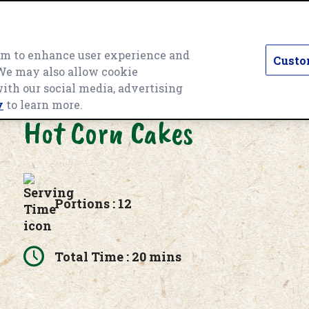
hem to enhance user experience and
Custo
 We may also allow cookie
T CATEGORY
PRODUCTS
RECIPES
O
with our social media, advertising
y
to learn more.
Hot Corn Cakes
Portions : 12
Total Time : 20 mins