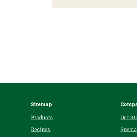
Sitemap
Comp
Products
Our St
Recipes
Specia