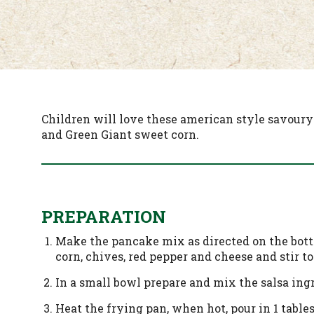
Children will love these american style savoury
and Green Giant sweet corn.
PREPARATION
Make the pancake mix as directed on the bottl
corn, chives, red pepper and cheese and stir to
In a small bowl prepare and mix the salsa ing
Heat the frying pan, when hot, pour in 1 tables