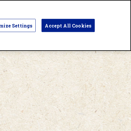
mize Settings
Accept All Cookies
UR STORY